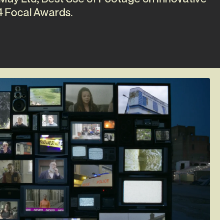
4 Focal Awards.