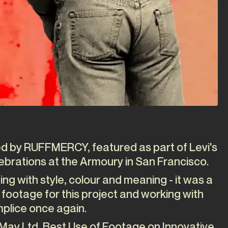
ted by RUFFMERCY, featured as part of Levi's
ebrations at the Armoury in San Francisco.
ing with style, colour and meaning - it was a
 footage for this project and working with
plice once again.
May Ltd, Best Use of Footage on Innovative