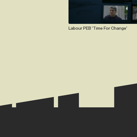
Labour PEB 'Time For Change'
TE.
+44 (0) 2074 944 666
hazel@hazelmay.co.u