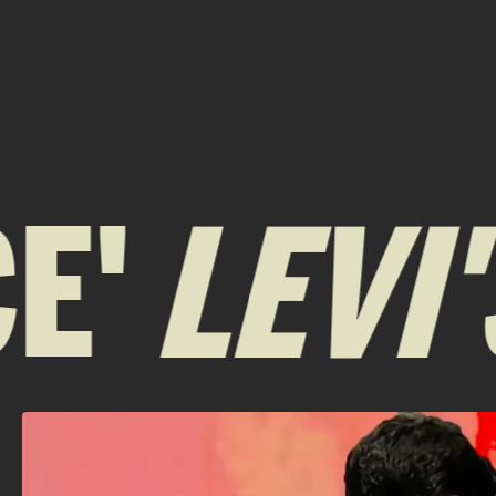
'
LEVI'S