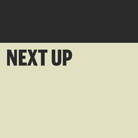
NEXT UP