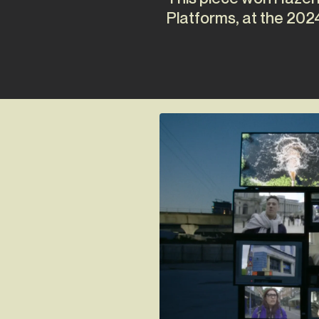
Platforms, at the 202