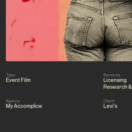
Type
Services
Event Film
Licensing
Research &
Agency
Client
My Accomplice
Levi's