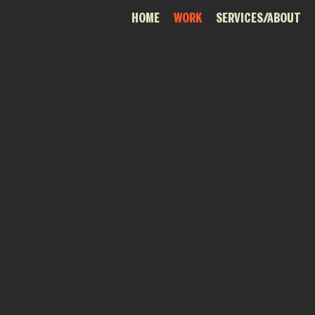
HOME
WORK
SERVICES/ABOUT