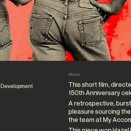
About
This short film, direc
 Development
150th Anniversary cel
A retrospective, burst
pleasure sourcing the
the team at My Accom
This piece won Hazel 