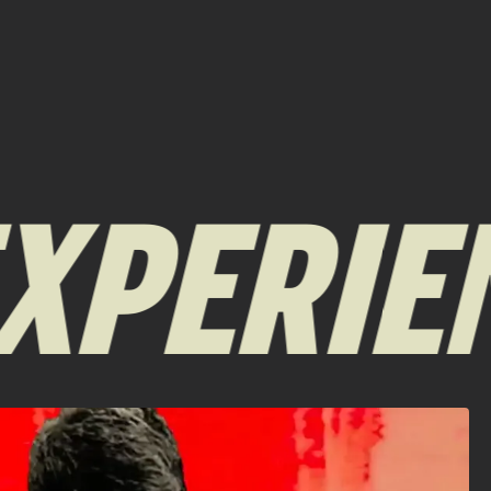
XPERIEN