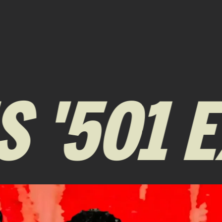
 '501 E