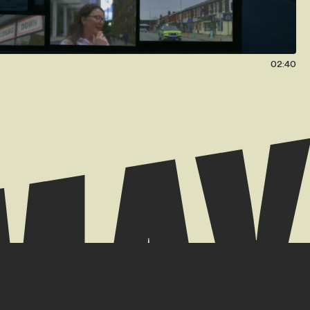
02:40
 // +44 (0) 7939 084904
k