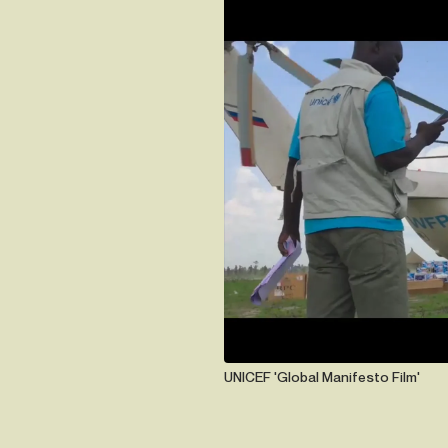
UNICEF 'Global Manifesto Film'