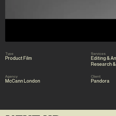
Type
Services
Product Film
Editing & A
Research &
Agency
Client
McCann London
Pandora