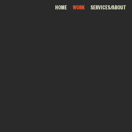
HOME
WORK
SERVICES/ABOUT