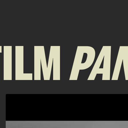
ILM
PAN