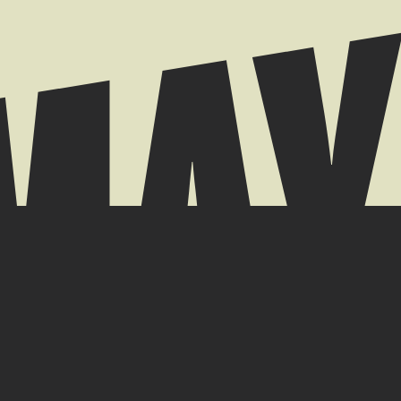
 // +44 (0) 7939 084904
k