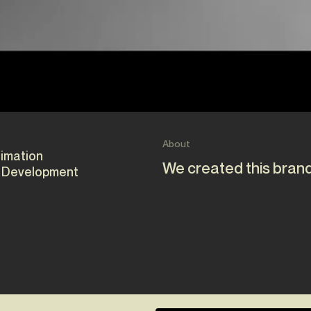
About
nimation
We created this brand
 Development