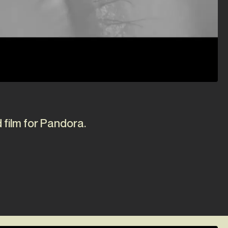
 film for Pandora.