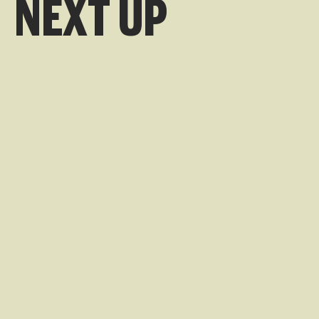
NEXT UP