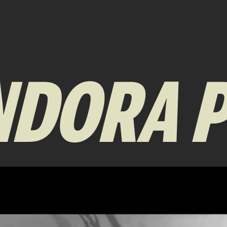
DORA P