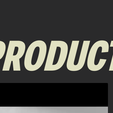
RODUCT 