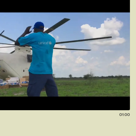
01:00