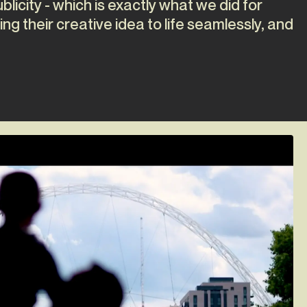
licity - which is exactly what we did for
ing their creative idea to life seamlessly, and