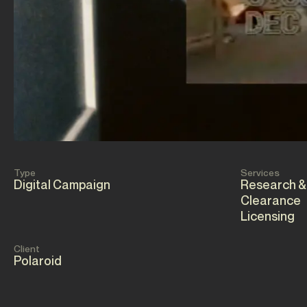
Type
Services
Digital Campaign
Research &
Clearance
Licensing
Client
Polaroid