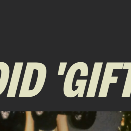
 'GIFTI