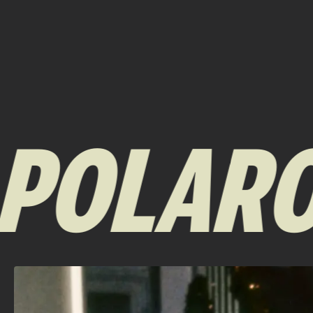
OLAROID