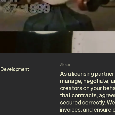
About
 Development
As a licensing partner
manage, negotiate, and
creators on your beha
that contracts, agre
secured correctly. We
invoices, and ensure c