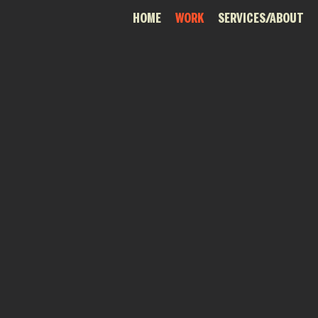
HOME
WORK
SERVICES/ABOUT