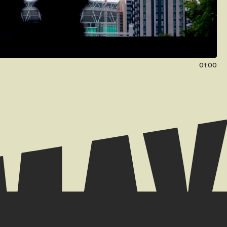
01:00
 // +44 (0) 7939 084904
k