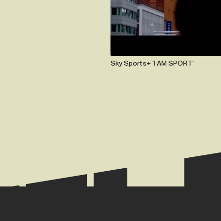
Sky Sports+ 'I AM SPORT'
TE.
+44 (0) 2074 944 666
hazel@hazelmay.co.u