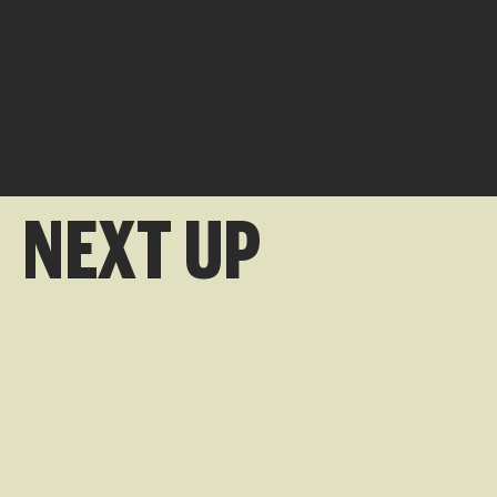
NEXT UP