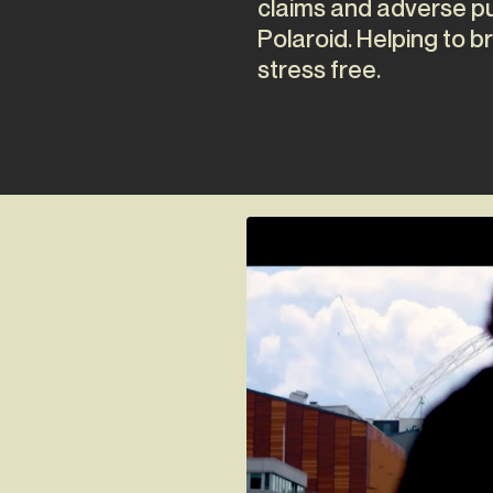
claims and adverse pub
Polaroid. Helping to br
stress free.