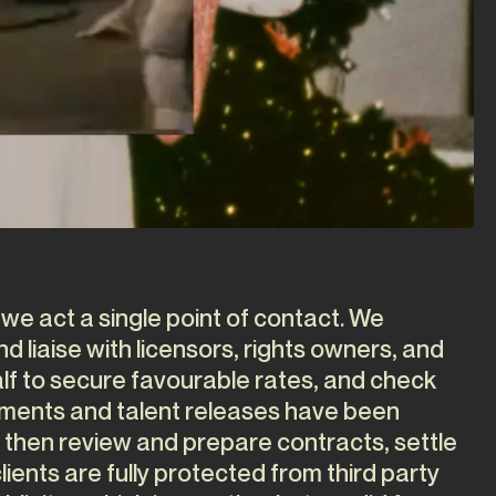
 we act a single point of contact. We
 liaise with licensors, rights owners, and
lf to secure favourable rates, and check
ements and talent releases have been
 then review and prepare contracts, settle
lients are fully protected from third party