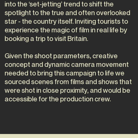
into the ‘set-jetting’ trend to shift the
spotlight to the true and often overlooked
star - the country itself. Inviting tourists to
experience the magic of film in real life by
booking a trip to visit Britain.
Given the shoot parameters, creative
concept and dynamic camera movement
needed to bring this campaign to life we
sourced scenes from films and shows that
were shot in close proximity, and would be
accessible for the production crew.