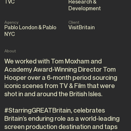
TVC
Research &
Development
Agency
Client
Pablo London & Pablo
VisitBritain
NYC
About
We worked with Tom Moxham and
Academy Award-Winning Director Tom
Hooper over a 6-month period sourcing
iconic scenes from TV & Film that were
shot in and around the British Isles.
#StarringGREATBritain, celebrates
Britain’s enduring role as a world-leading
screen production destination and taps