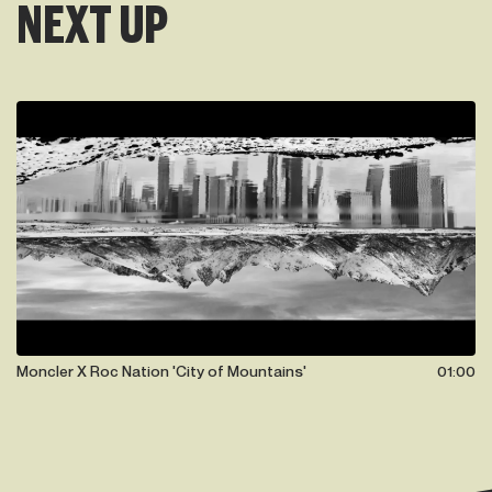
NEXT UP
Moncler X Roc Nation 'City of Mountains'
01:00