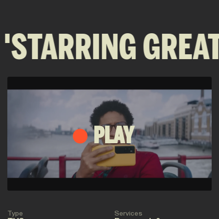
 'STARRING GREAT
PLAY
Type
Services