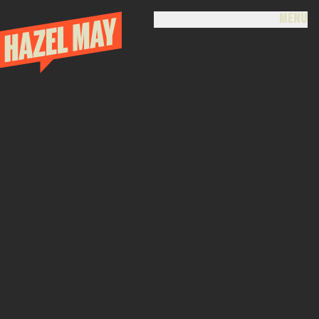
MENU
CLOSE